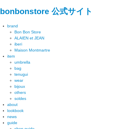
bonbonstore 公式サイト
brand
Bon Bon Store
ALAIEN et JEAN
iberi
Maison Montmartre
item
umbrella
bag
tenugui
wear
bijoux
others
soldes
about
lookbook
news
guide
shop guide