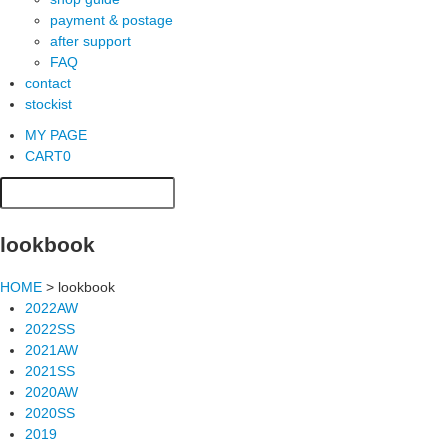
payment & postage
after support
FAQ
contact
stockist
MY PAGE
CART
0
lookbook
HOME
> lookbook
2022AW
2022SS
2021AW
2021SS
2020AW
2020SS
2019